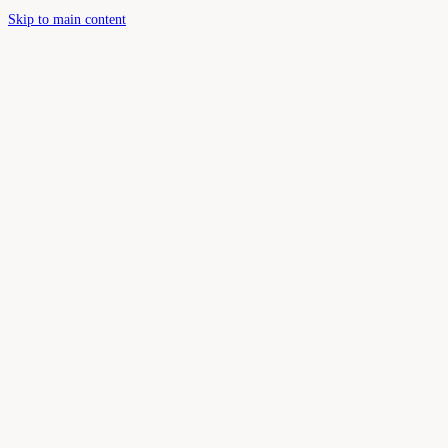
Skip to main content
Book Your Appointment